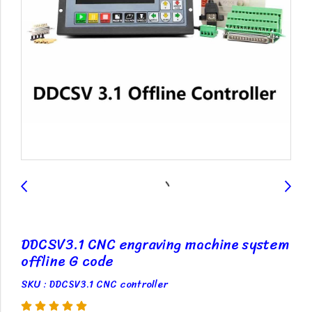
DDCSV3.1 CNC engraving machine system
offline G code
SKU : DDCSV3.1 CNC controller