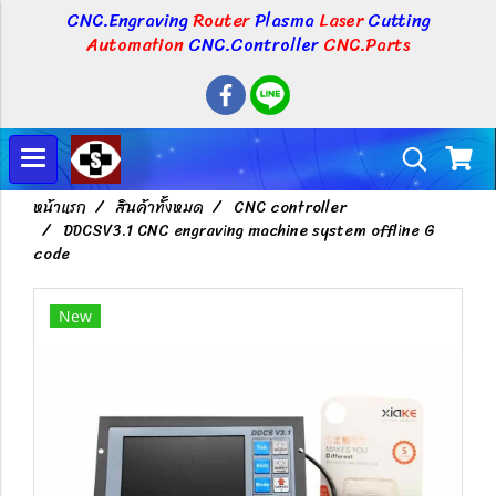
CNC.Engraving
Router
Plasma
Laser
Cutting
Automation
CNC.Controller
CNC.Parts
หน้าแรก
สินค้าทั้งหมด
CNC controller
DDCSV3.1 CNC engraving machine system offline G
code
New