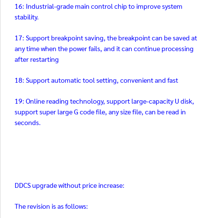
16: Industrial-grade main control chip to improve system
stability.
17: Support breakpoint saving, the breakpoint can be saved at
any time when the power fails, and it can continue processing
after restarting
18: Support automatic tool setting, convenient and fast
19: Online reading technology, support large-capacity U disk,
support super large G code file, any size file, can be read in
seconds.
DDCS upgrade without price increase:
The revision is as follows: