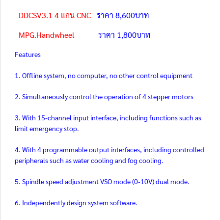
DDCSV3.1 4 แกน CNC
ราคา 8,600บาท
MPG.Handwheel
ราคา 1,800บาท
Features
1. Offline system, no computer, no other control equipment
2. Simultaneously control the operation of 4 stepper motors
3. With 15-channel input interface, including functions such as
limit emergency stop.
4. With 4 programmable output interfaces, including controlled
peripherals such as water cooling and fog cooling.
5. Spindle speed adjustment VSO mode (0-10V) dual mode.
6. Independently design system software.