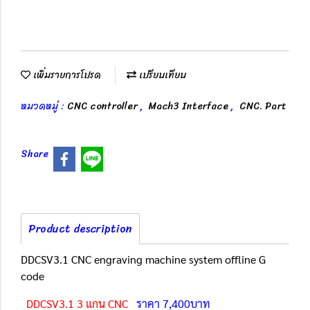
เพิ่มรายการโปรด
เปรียบเทียบ
หมวดหมู่ :
CNC controller
,
Mach3 Interface
,
CNC. Part
Share
Product description
DDCSV3.1 CNC engraving machine system offline G
code
DDCSV3.1 3 แกน CNC
ราคา 7,400บาท