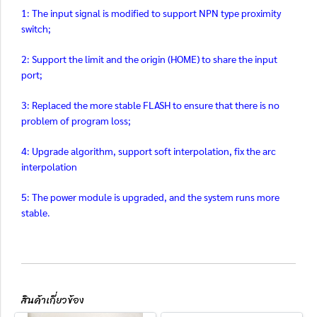
1: The input signal is modified to support NPN type proximity
switch;
2: Support the limit and the origin (HOME) to share the input
port;
3: Replaced the more stable FLASH to ensure that there is no
problem of program loss;
4: Upgrade algorithm, support soft interpolation, fix the arc
interpolation
5: The power module is upgraded, and the system runs more
stable.
สินค้าเกี่ยวข้อง