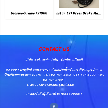
Plasma/Frame F2100B
Estun E21 Press Brake Machine Controller
CONTACT US
บริษัท เซอร์โวพลัส จำกัด (สำนักงานใหญ่)
52 ซอย 4 ภาณุรังษี ถนนสายลวด ตำบลปากน้ำ อำเภอเมืองสมุทรปราการ
จังหวัดสมุทรปราการ 10270 Tel : 02-701-8692 081-421-3099 Fax :
02-701-8160
E-mail : servoplus.th@gmail.com
เลขประจำตัวผู้เสียภาษี 0115558006811