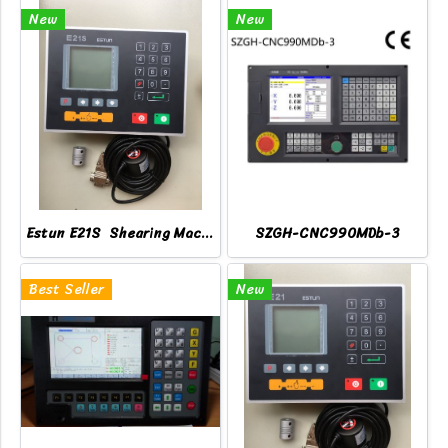
New
New
Estun E21S Shearing Machine Controller
SZGH-CNC990MDb-3
Best Seller
New