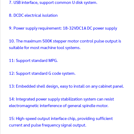
7. USB interface, support common U disk system.
8. DCDC electrical isolation
9. Power supply requirement: 18-32VDC1A DC power supply
10. The maximum 500K stepper motor control pulse output is
suitable for most machine tool systems.
11: Support standard MPG.
12: Support standard G code system.
13: Embedded shell design, easy to install on any cabinet panel.
14: Integrated power supply stabilization system can resist
electromagnetic interference of general spindle motor.
15: High-speed output interface chip, providing sufficient
current and pulse frequency signal output.